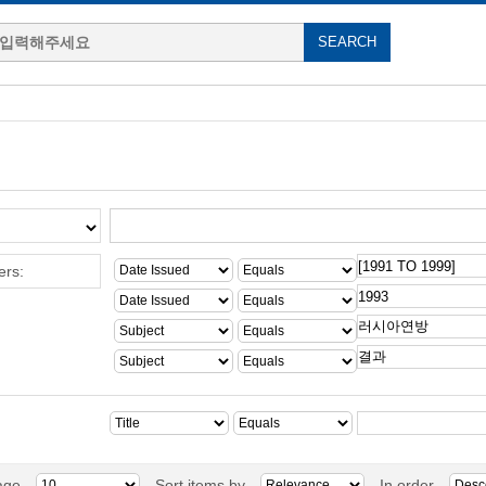
ers:
age
Sort items by
In order