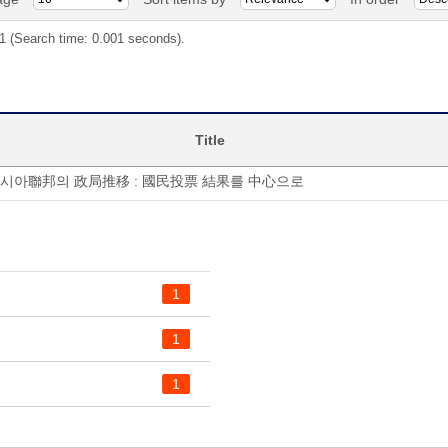
 1 (Search time: 0.001 seconds).
Title
러시아聯邦의 政局推移 : 國民投票 結果를 中心으로
1
1
1