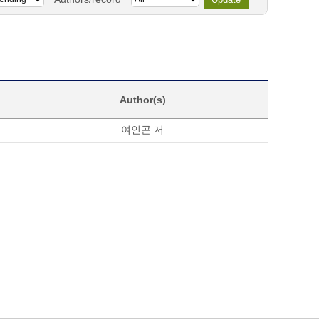
Author(s)
여인곤 저