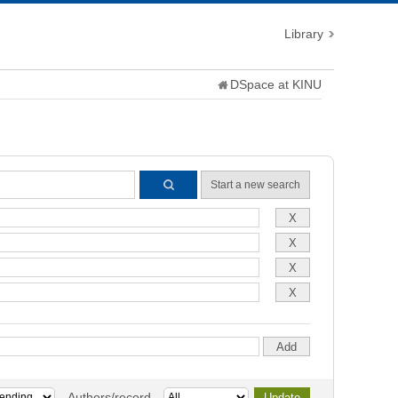
Library
DSpace at KINU
Start a new search
Authors/record