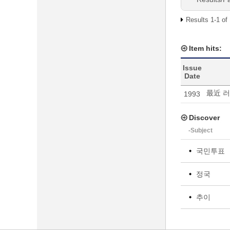
Results 1-1 of
Item hits:
Issue
Date
最近 
1993
Discover
-Subject
국민투표
정국
추이