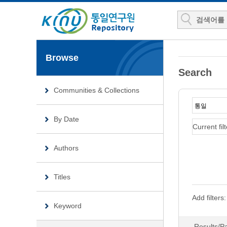
Browse
Search
Communities & Collections
By Date
Current filt
Authors
Titles
Add filters:
Keyword
Results/P