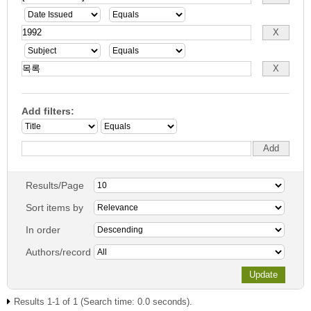
Add filters:
Results/Page
Sort items by
In order
Authors/record
Results 1-1 of 1 (Search time: 0.0 seconds).