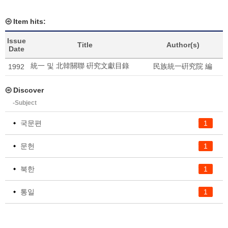
Item hits:
Issue
Title
Author(s)
Date
統一 및 北韓關聯 硏究文獻目錄
民族統一硏究院 編
1992
Discover
-Subject
국문편
1
문헌
1
북한
1
통일
1