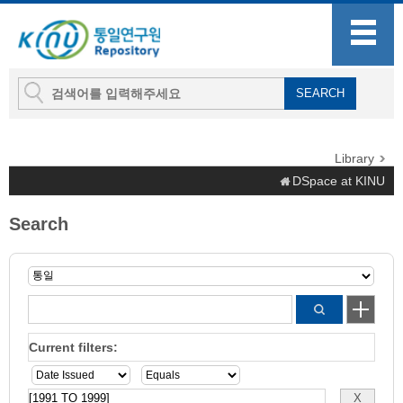
Library
DSpace at KINU
Search
Current filters: