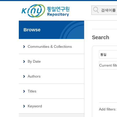
Browse
Search
Communities & Collections
By Date
Current filt
Authors
Titles
Keyword
Add filters: