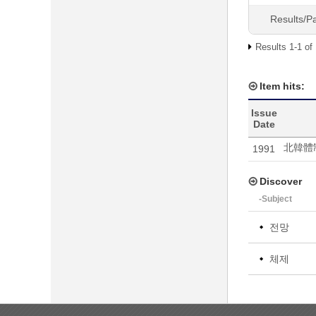
Results/P
Results 1-1 of
Item hits:
Issue
Date
北韓體
1991
Discover
-Subject
전망
체제