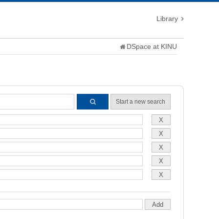
Library
DSpace at KINU
Start a new search