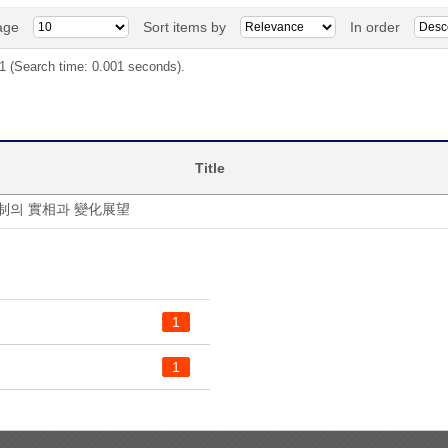
age
Sort items by
In order
 1 (Search time: 0.001 seconds).
Title
制의 實相과 變化展望
1
1