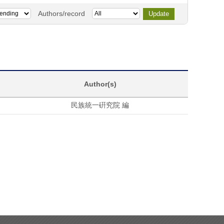
Authors/record
Author(s)
民族統一硏究院 編