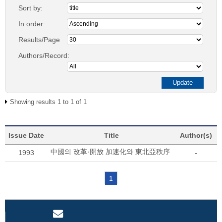
Sort by:
In order:
Results/Page
Authors/Record:
Showing results 1 to 1 of 1
Issue Date
Title
Author(s)
中國의 改革·開放 加速化와 東北亞秩序
1993
-
1