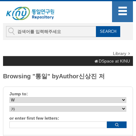
Library
DSpace at KINU
Browsing "통일" byAuthor신상진 저
Jump to:
or enter first few letters: