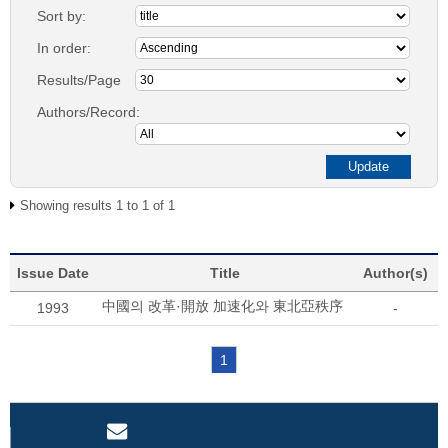
Sort by:
In order:
Results/Page
Authors/Record:
Showing results 1 to 1 of 1
Issue Date
Title
Author(s)
中國의 改革·開放 加速化와 東北亞秩序
1993
-
1