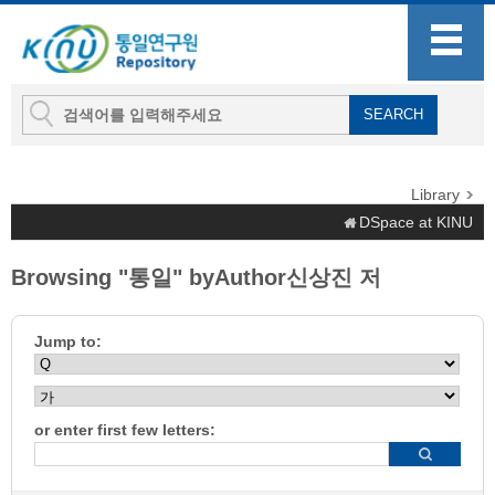
Library
DSpace at KINU
Browsing "통일" byAuthor신상진 저
Jump to:
or enter first few letters: