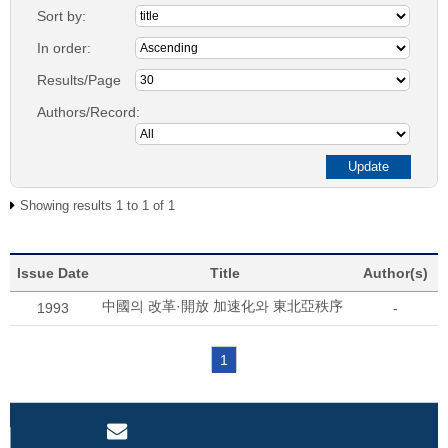
Sort by:
In order:
Results/Page
Authors/Record:
Showing results 1 to 1 of 1
Issue Date
Title
Author(s)
中國의 改革·開放 加速化와 東北亞秩序
1993
-
1