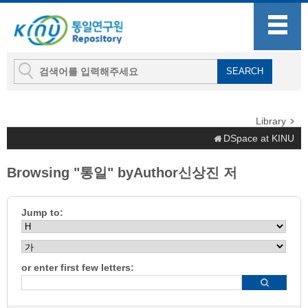
Library
DSpace at KINU
Browsing "통일" byAuthor신상진 저
Jump to:
or enter first few letters: