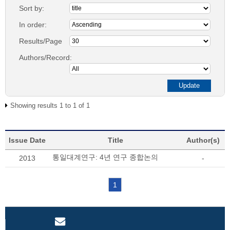
Sort by:
In order:
Results/Page
Authors/Record:
Showing results 1 to 1 of 1
Issue Date
Title
Author(s)
통일대계연구: 4년 연구 종합논의
2013
-
1