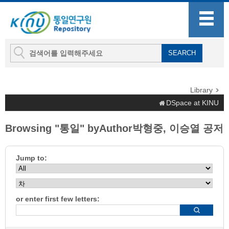
Library
DSpace at KINU
Browsing "통일" byAuthor박형중, 이승열 공저
Jump to:
or enter first few letters: