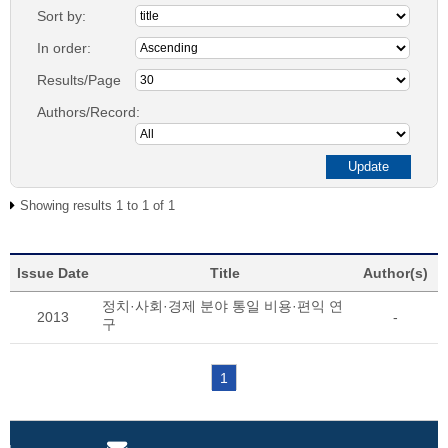
Sort by:
In order:
Results/Page
Authors/Record:
Showing results 1 to 1 of 1
Issue Date
Title
Author(s)
정치·사회·경제 분야 통일 비용·편익 연
2013
-
구
1