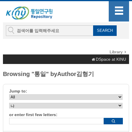
Library
DSpace at KINU
Browsing "통일" byAuthor김형기
Jump to:
or enter first few letters: