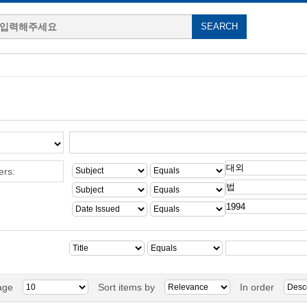
ers:
age
Sort items by
In order