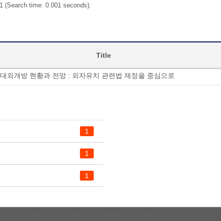
 1 (Search time: 0.001 seconds).
Title
대외개방 현황과 전망 : 외자유치 관련법 제정을 중심으로
1
1
1