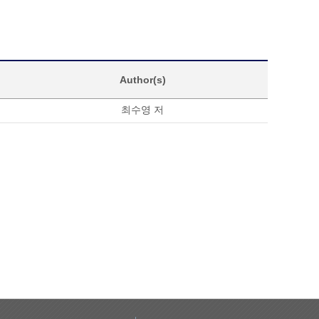
Author(s)
최수영 저