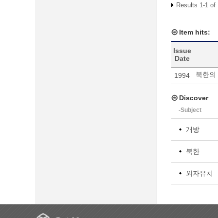
Results 1-1 of
Item hits:
Issue
Date
북한의 
1994
Discover
-Subject
개방
북한
외자유치