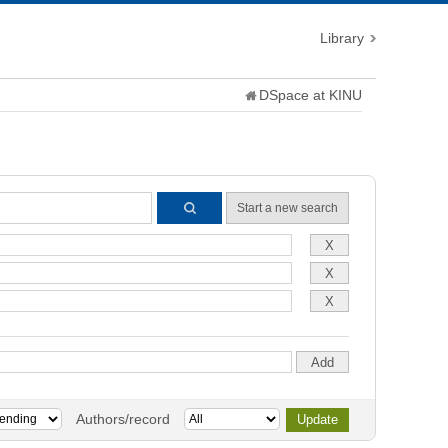
Library
DSpace at KINU
Start a new search
Authors/record