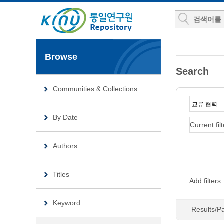
Browse
Search
Communities & Collections
By Date
Current filt
Authors
Titles
Add filters:
Keyword
Results/P