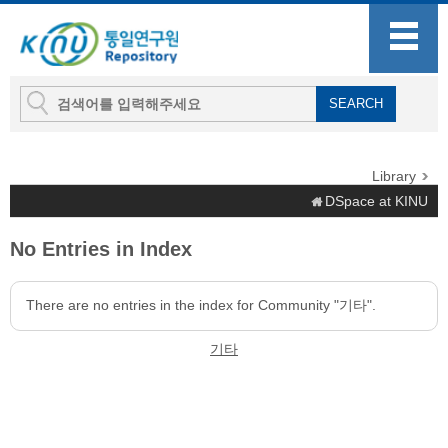
Library
DSpace at KINU
No Entries in Index
There are no entries in the index for Community "기타".
기타