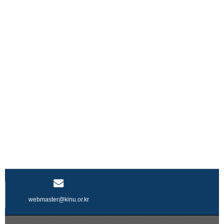
webmaster@kinu.or.kr