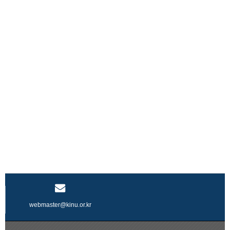
webmaster@kinu.or.kr