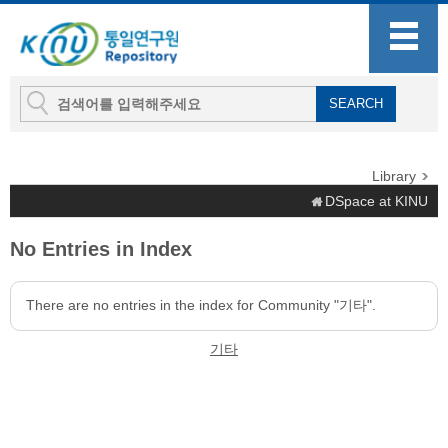
Library
DSpace at KINU
No Entries in Index
There are no entries in the index for Community "기타".
기타