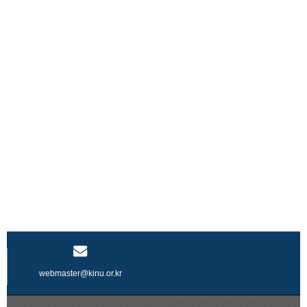
webmaster@kinu.or.kr