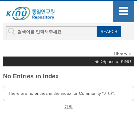
Library
DSpace at KINU
No Entries in Index
There are no entries in the index for Community "기타".
기타