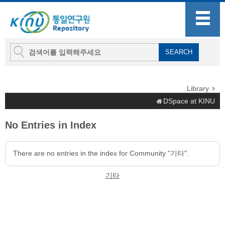
Library
DSpace at KINU
No Entries in Index
There are no entries in the index for Community "기타".
기타