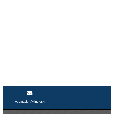
webmaster@kinu.or.kr