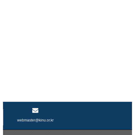
webmaster@kinu.or.kr