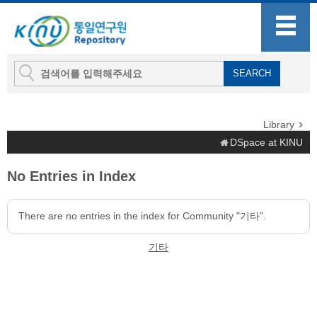
Library
DSpace at KINU
No Entries in Index
There are no entries in the index for Community "기타".
기타