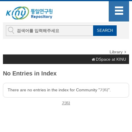
Library
DSpace at KINU
No Entries in Index
There are no entries in the index for Community "기타".
기타