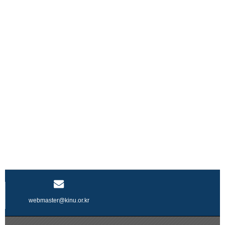
webmaster@kinu.or.kr