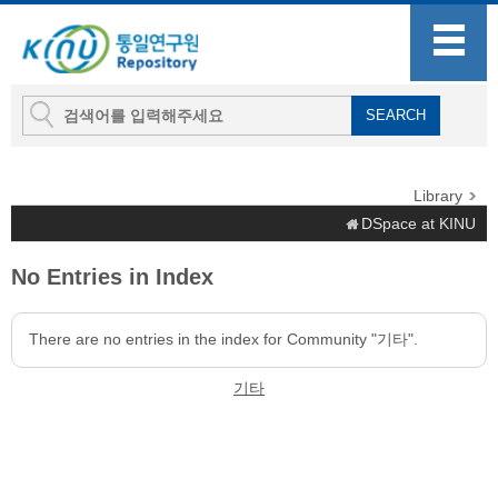
Library
DSpace at KINU
No Entries in Index
There are no entries in the index for Community "기타".
기타