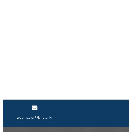
webmaster@kinu.or.kr