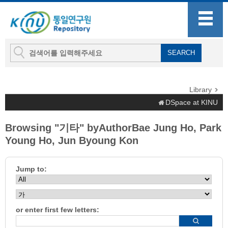
Library
DSpace at KINU
Browsing "기타" byAuthorBae Jung Ho, Park
Young Ho, Jun Byoung Kon
Jump to:
or enter first few letters: