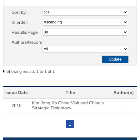
Sort by:
In order:
Results/Page
Authors/Record:
Showing results 1 to 1 of 1
Issue Date
Title
Author(s)
Kim Jong Il’s China Visit and China’s
2010
-
Strategic Diplomacy
1