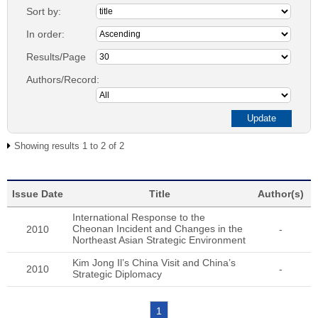
Sort by:
In order:
Results/Page
Authors/Record:
Showing results 1 to 2 of 2
Issue Date
Title
Author(s)
International Response to the
Cheonan Incident and Changes in the
2010
-
Northeast Asian Strategic Environment
Kim Jong Il’s China Visit and China’s
2010
-
Strategic Diplomacy
1