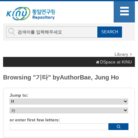
Library
DSpace at KINU
Browsing "기타" byAuthorBae, Jung Ho
Jump to:
or enter first few letters: