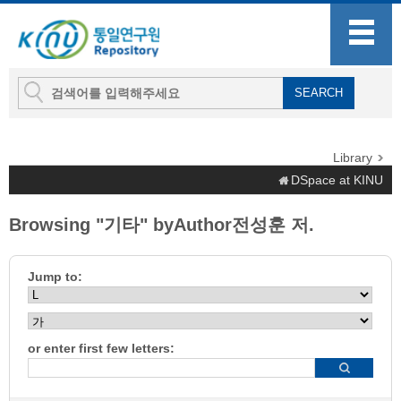
Library
DSpace at KINU
Browsing "기타" byAuthor전성훈 저.
Jump to:
or enter first few letters: