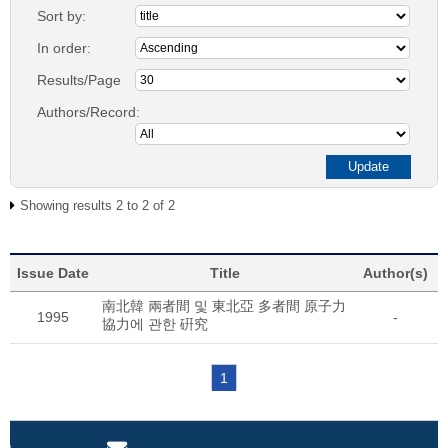
Sort by:
In order:
Results/Page
Authors/Record:
Showing results 2 to 2 of 2
Issue Date
Title
Author(s)
南北韓 兩者間 및 東北亞 多者間 原子力
1995
-
協力에 관한 硏究
1