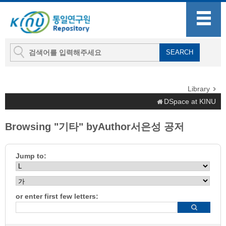
Library
DSpace at KINU
Browsing "기타" byAuthor서은성 공저
Jump to:
or enter first few letters: