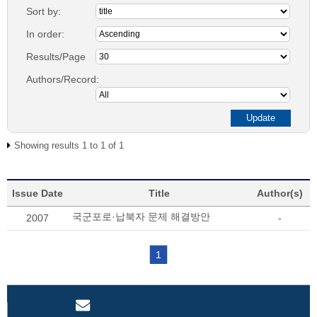
Sort by:
In order:
Results/Page
Authors/Record:
Showing results 1 to 1 of 1
Issue Date
Title
Author(s)
국군포로·납북자 문제 해결방안
2007
-
1