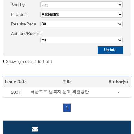
Sort by:
In order:
Results/Page
Authors/Record:
Showing results 1 to 1 of 1
Issue Date
Title
Author(s)
국군포로·납북자 문제 해결방안
2007
-
1