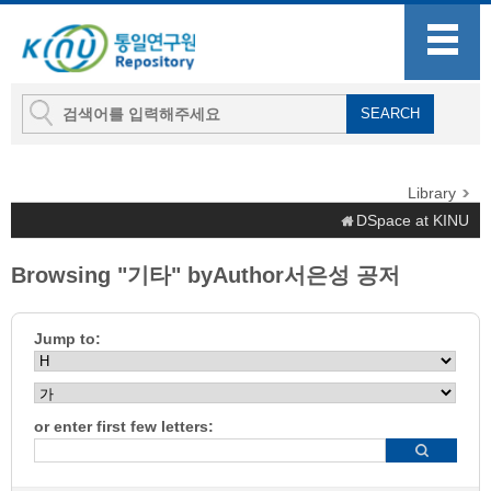
Library
DSpace at KINU
Browsing "기타" byAuthor서은성 공저
Jump to:
or enter first few letters: