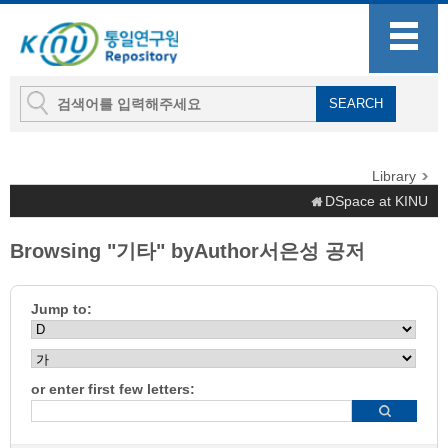
Library
DSpace at KINU
Browsing "기타" byAuthor서은성 공저
Jump to:
or enter first few letters: