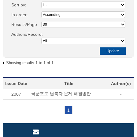
Sort by:
In order:
Results/Page
Authors/Record:
Showing results 1 to 1 of 1
Issue Date
Title
Author(s)
국군포로·납북자 문제 해결방안
2007
-
1