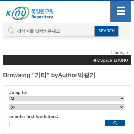
Library
DSpace at KINU
Browsing "기타" byAuthor박광기
Jump to:
or enter first few letters: