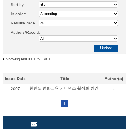
Sort by:
In order:
Results/Page
Authors/Record:
Showing results 1 to 1 of 1
Issue Date
Title
Author(s)
한반도 평화교육 거버넌스 활성화 방안
2007
-
1