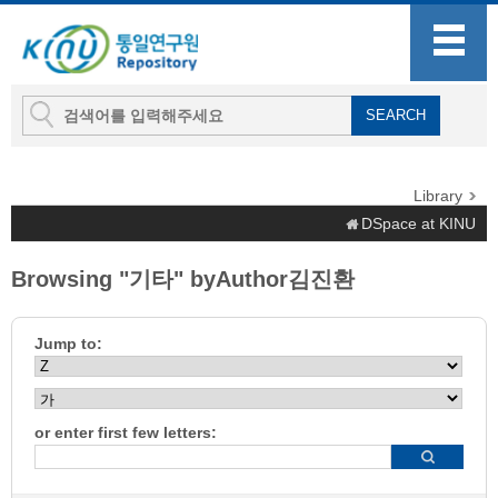
Library
DSpace at KINU
Browsing "기타" byAuthor김진환
Jump to:
or enter first few letters: