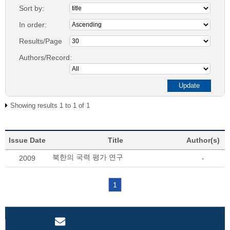
Sort by:
In order:
Results/Page
Authors/Record:
Showing results 1 to 1 of 1
Issue Date
Title
Author(s)
북한의 국력 평가 연구
2009
-
1