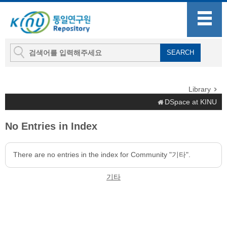
Library
DSpace at KINU
No Entries in Index
There are no entries in the index for Community "기타".
기타