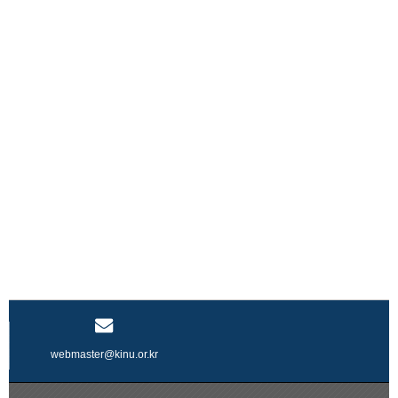
webmaster@kinu.or.kr