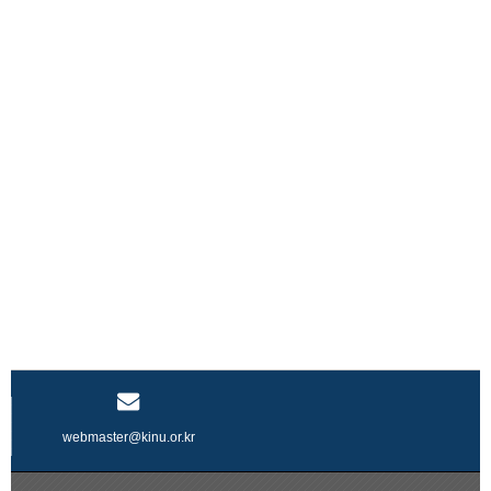
webmaster@kinu.or.kr