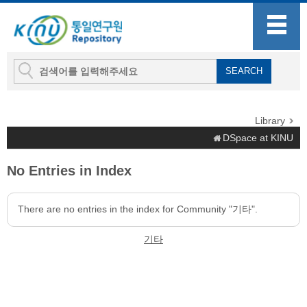
Library
DSpace at KINU
No Entries in Index
There are no entries in the index for Community "기타".
기타