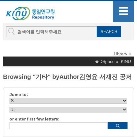
Library
DSpace at KINU
Browsing "기타" byAuthor김영윤 서재진 공저
Jump to:
or enter first few letters: