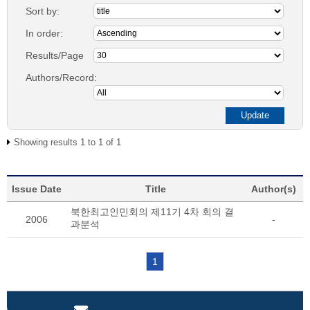
Sort by:
In order:
Results/Page
Authors/Record:
Showing results 1 to 1 of 1
Issue Date
Title
Author(s)
북한최고인민회의 제11기 4차 회의 결
2006
-
과분석
1