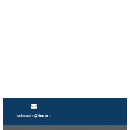
webmaster@kinu.or.kr