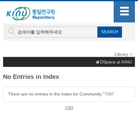
Library
DSpace at KINU
No Entries in Index
There are no entries in the index for Community "기타".
기타