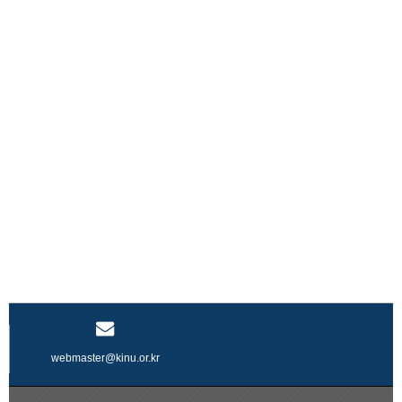
webmaster@kinu.or.kr