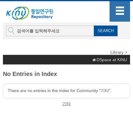
Library
DSpace at KINU
No Entries in Index
There are no entries in the index for Community "기타".
기타