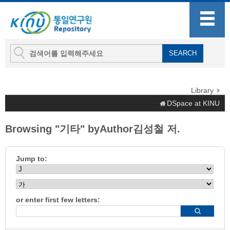
Library
DSpace at KINU
Browsing "기타" byAuthor김성철 저.
Jump to:
or enter first few letters: