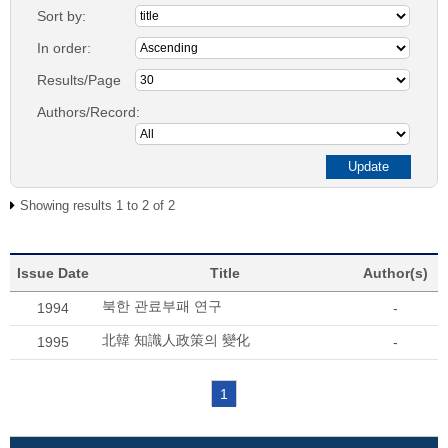
Sort by:
In order:
Results/Page
Authors/Record:
Showing results 1 to 2 of 2
Issue Date
Title
Author(s)
북한 관료부패 연구
1994
-
北韓 知識人政策의 變化
1995
-
1