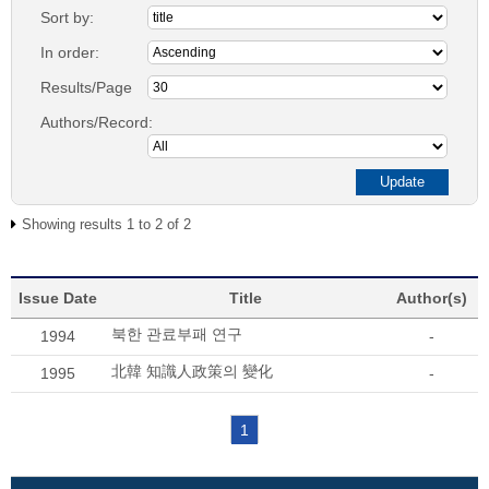
Sort by:
In order:
Results/Page
Authors/Record:
Showing results 1 to 2 of 2
Issue Date
Title
Author(s)
북한 관료부패 연구
1994
-
北韓 知識人政策의 變化
1995
-
1