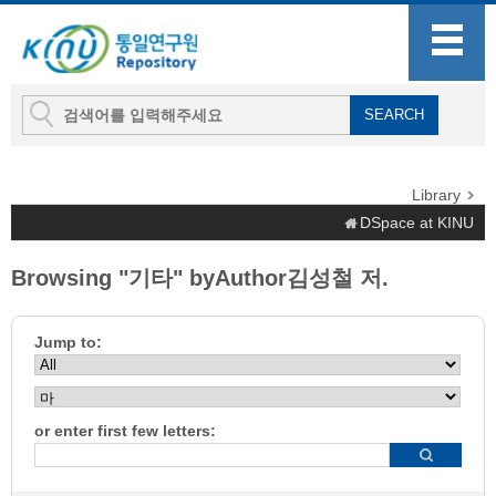
Library
DSpace at KINU
Browsing "기타" byAuthor김성철 저.
Jump to:
or enter first few letters: