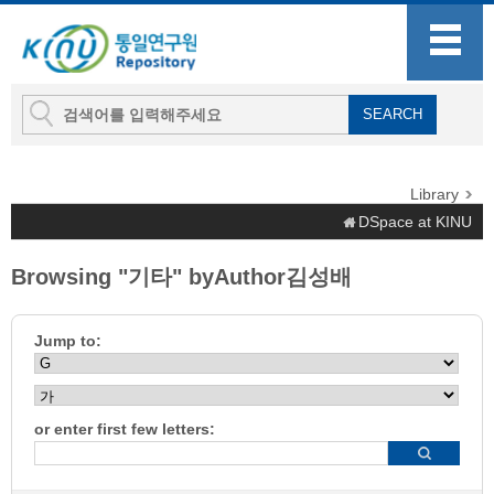
Library
DSpace at KINU
Browsing "기타" byAuthor김성배
Jump to:
or enter first few letters: