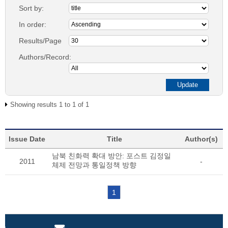
Sort by:
In order:
Results/Page
Authors/Record:
Showing results 1 to 1 of 1
Issue Date
Title
Author(s)
남북 친화력 확대 방안: 포스트 김정일
2011
-
체제 전망과 통일정책 방향
1