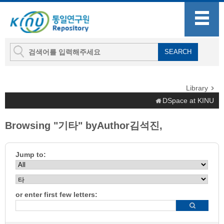
Library
DSpace at KINU
Browsing "기타" byAuthor김석진,
Jump to:
or enter first few letters: