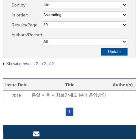
Sort by:
In order:
Results/Page
Authors/Record:
Showing results 2 to 2 of 2
Issue Date
Title
Author(s)
통일 이후 사회보장제도 분리 운영방안
2015
-
1