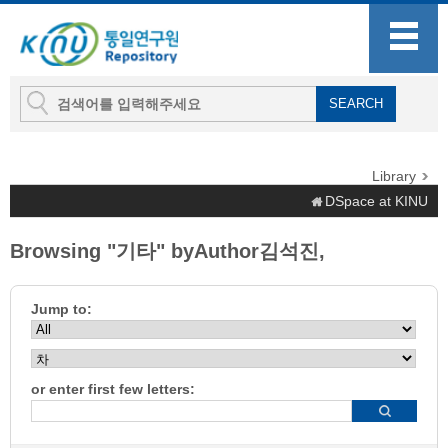
Library
DSpace at KINU
Browsing "기타" byAuthor김석진,
Jump to:
or enter first few letters: