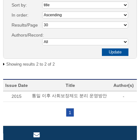
Sort by:
In order:
Results/Page
Authors/Record:
Showing results 2 to 2 of 2
Issue Date
Title
Author(s)
통일 이후 사회보장제도 분리 운영방안
2015
-
1