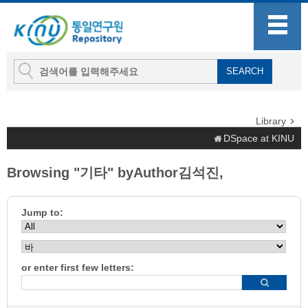
Library
DSpace at KINU
Browsing "기타" byAuthor김석진,
Jump to:
or enter first few letters: