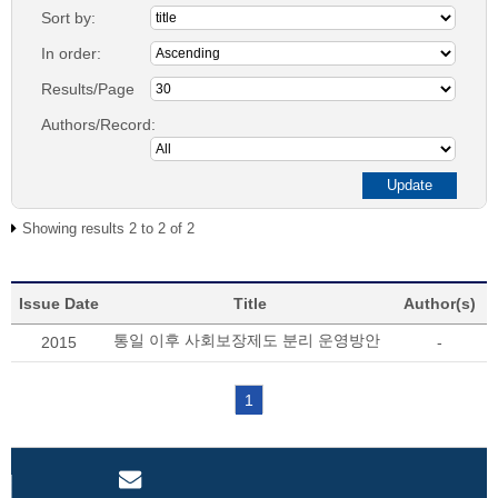
Sort by:
In order:
Results/Page
Authors/Record:
Showing results 2 to 2 of 2
Issue Date
Title
Author(s)
통일 이후 사회보장제도 분리 운영방안
2015
-
1