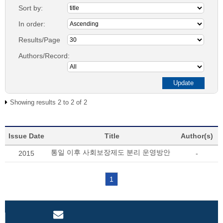
Sort by:
In order:
Results/Page
Authors/Record:
Showing results 2 to 2 of 2
Issue Date
Title
Author(s)
통일 이후 사회보장제도 분리 운영방안
2015
-
1