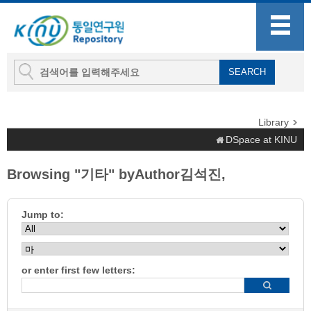
Library
DSpace at KINU
Browsing "기타" byAuthor김석진,
Jump to:
or enter first few letters: