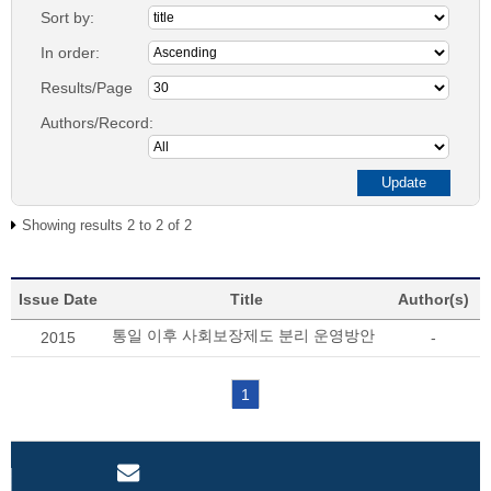
Sort by:
In order:
Results/Page
Authors/Record:
Showing results 2 to 2 of 2
Issue Date
Title
Author(s)
통일 이후 사회보장제도 분리 운영방안
2015
-
1