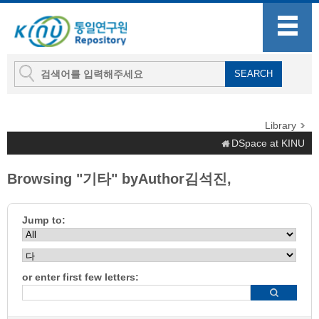
Library
DSpace at KINU
Browsing "기타" byAuthor김석진,
Jump to:
or enter first few letters: