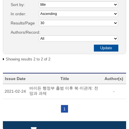
Sort by:
In order:
Results/Page
Authors/Record:
Showing results 2 to 2 of 2
Issue Date
Title
Author(s)
바이든 행정부 출범 이후 북·미관계: 전
2021-02-24
-
망과 과제
1