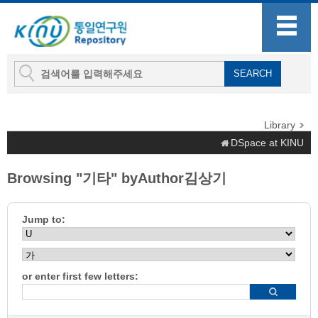
Library
DSpace at KINU
Browsing "기타" byAuthor김상기
Jump to:
or enter first few letters: