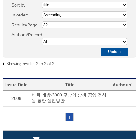
Sort by:
In order:
Results/Page
Authors/Record:
Showing results 2 to 2 of 2
Issue Date
Title
Author(s)
비핵·개방·3000 구상의 상생·공영 정책
2008
-
을 통한 실현방안
1