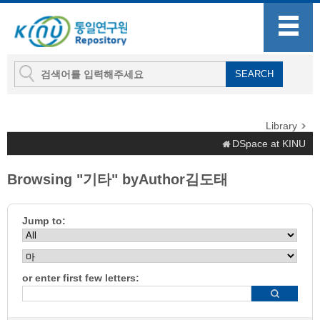
Library
DSpace at KINU
Browsing "기타" byAuthor김도태
Jump to:
or enter first few letters: