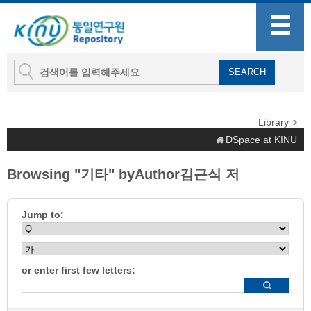
Library
DSpace at KINU
Browsing "기타" byAuthor김근식 저
Jump to:
or enter first few letters: