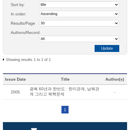
Sort by:
In order:
Results/Page
Authors/Record:
Showing results 1 to 1 of 1
Issue Date
Title
Author(s)
광복 60년과 한반도 : 한미관계, 남북관
2005
-
계 그리고 북핵문제
1