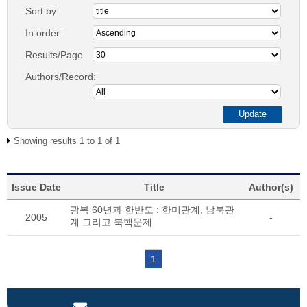
Sort by:
In order:
Results/Page
Authors/Record:
Showing results 1 to 1 of 1
Issue Date
Title
Author(s)
광복 60년과 한반도 : 한미관계, 남북관
2005
-
계 그리고 북핵문제
1