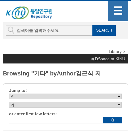
Library
DSpace at KINU
Browsing "기타" byAuthor김근식 저
Jump to:
or enter first few letters: