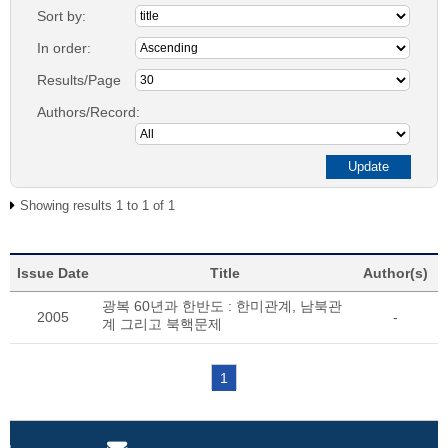
Sort by:
In order:
Results/Page
Authors/Record:
Showing results 1 to 1 of 1
Issue Date
Title
Author(s)
광복 60년과 한반도 : 한미관계, 남북관
2005
-
계 그리고 북핵문제
1