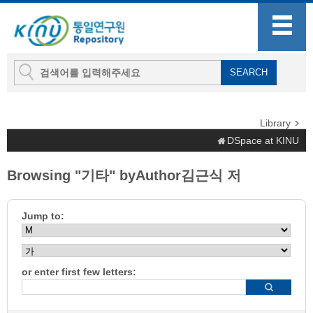
Library
DSpace at KINU
Browsing "기타" byAuthor김근식 저
Jump to:
or enter first few letters: