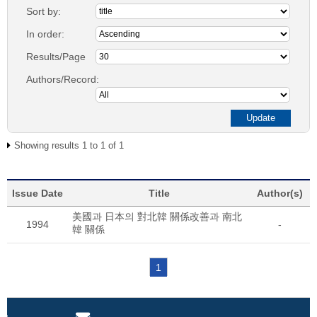
Sort by:
In order:
Results/Page
Authors/Record:
Showing results 1 to 1 of 1
Issue Date
Title
Author(s)
美國과 日本의 對北韓 關係改善과 南北
1994
-
韓 關係
1