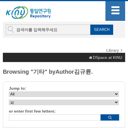
Library
DSpace at KINU
Browsing "기타" byAuthor김규륜.
Jump to:
or enter first few letters: