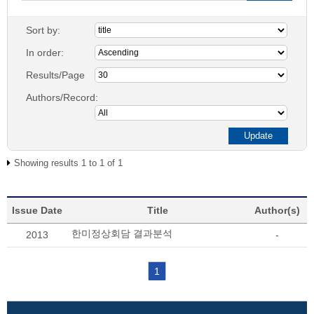
Sort by:
In order:
Results/Page
Authors/Record:
Showing results 1 to 1 of 1
Issue Date
Title
Author(s)
한미정상회담 결과분석
2013
-
1