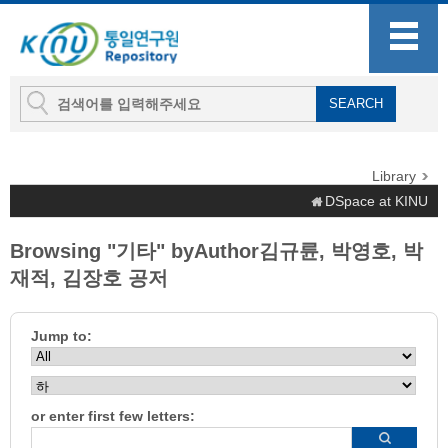
Library
DSpace at KINU
Browsing "기타" byAuthor김규륜, 박영호, 박
재적, 김장호 공저
Jump to:
or enter first few letters: