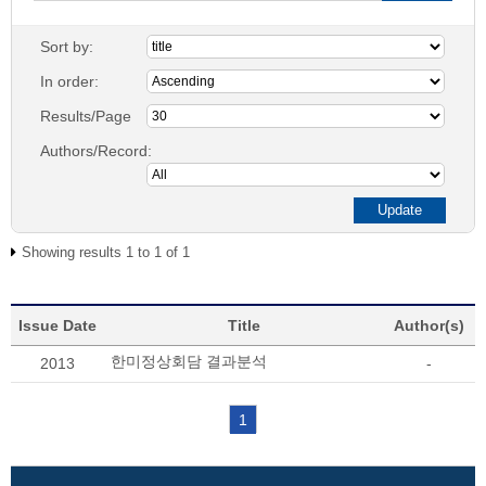
Sort by:
In order:
Results/Page
Authors/Record:
Showing results 1 to 1 of 1
Issue Date
Title
Author(s)
한미정상회담 결과분석
2013
-
1