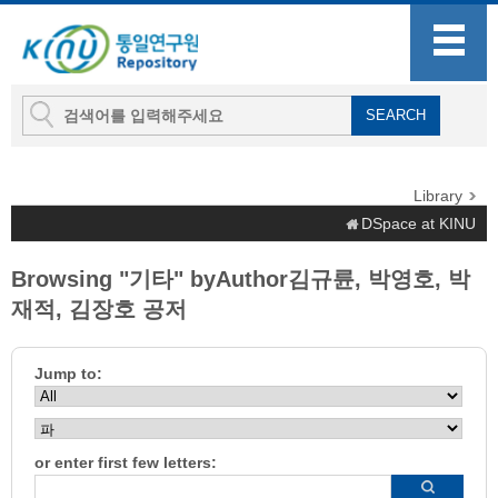
Library
DSpace at KINU
Browsing "기타" byAuthor김규륜, 박영호, 박
재적, 김장호 공저
Jump to:
or enter first few letters: