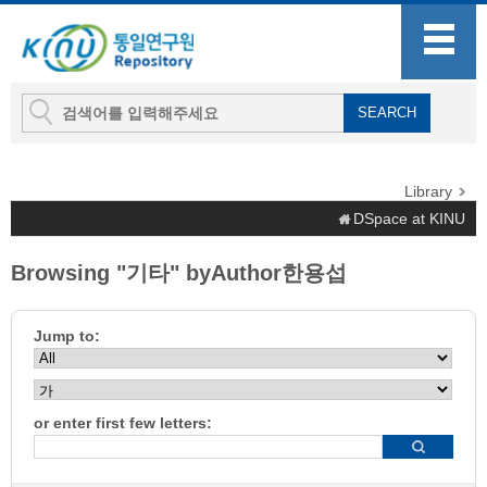
Library
DSpace at KINU
Browsing "기타" byAuthor한용섭
Jump to:
or enter first few letters: