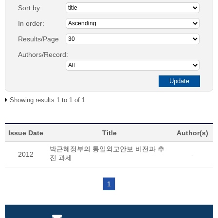
Sort by:
In order:
Results/Page
Authors/Record:
Showing results 1 to 1 of 1
Issue Date
Title
Author(s)
박근혜정부의 통일외교안보 비전과 추
2012
-
진 과제
1