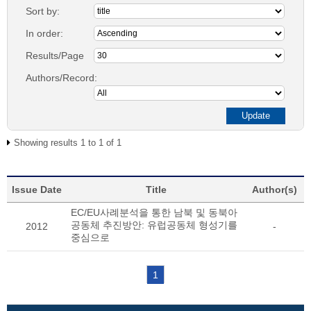
Sort by:
In order:
Results/Page
Authors/Record:
Showing results 1 to 1 of 1
Issue Date
Title
Author(s)
EC/EU사례분석을 통한 남북 및 동북아
공동체 추진방안: 유럽공동체 형성기를
2012
-
중심으로
1