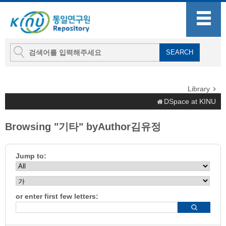
Library
DSpace at KINU
Browsing "기타" byAuthor김유정
Jump to:
or enter first few letters: