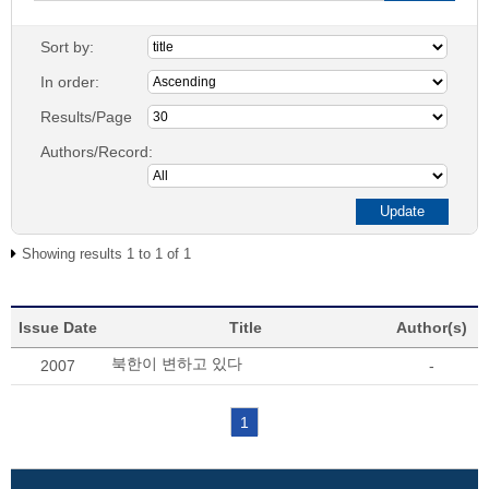
Sort by:
In order:
Results/Page
Authors/Record:
Showing results 1 to 1 of 1
Issue Date
Title
Author(s)
북한이 변하고 있다
2007
-
1