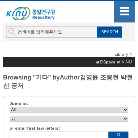
Library
DSpace at KINU
Browsing "기타" byAuthor김영윤 조봉현 박현
선 공저
Jump to:
or enter first few letters: