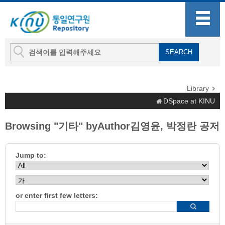
Library
DSpace at KINU
Browsing "기타" byAuthor김영윤, 박정란 공저
Jump to:
or enter first few letters: