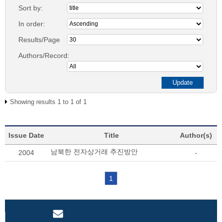
Sort by:
In order:
Results/Page
Authors/Record:
Showing results 1 to 1 of 1
Issue Date
Title
Author(s)
남북한 전자상거래 추진방안
2004
-
1