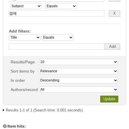
Add filters:
Results/Page
Sort items by
In order
Authors/record
Results 1-1 of 1 (Search time: 0.001 seconds).
Item hits: