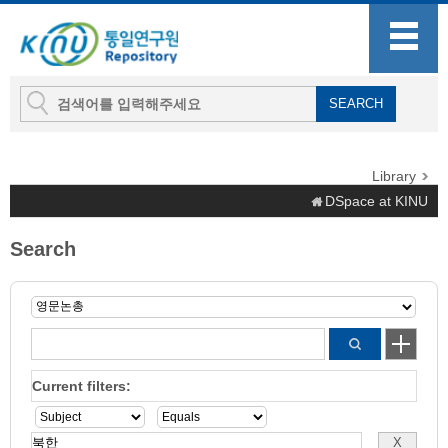
Library
DSpace at KINU
Search
Current filters: