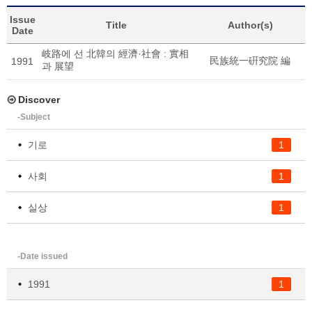
Issue
Title
Author(s)
Date
岐路에 선 北韓의 經濟·社會 : 實相
民族統一硏究院 編
1991
과 展望
Discover
-Subject
기로
1
사회
1
실상
1
-Date issued
1991
1